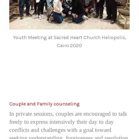
Youth Meeting at Sacred Heart Church Heliopolis,
Cairo 2020
Couple and Family counseling
In private sessions, couples are encouraged to talk
freely to express intensively their day to day
conflicts and challenges with a goal toward
seeking understanding, forgiveness and resolution