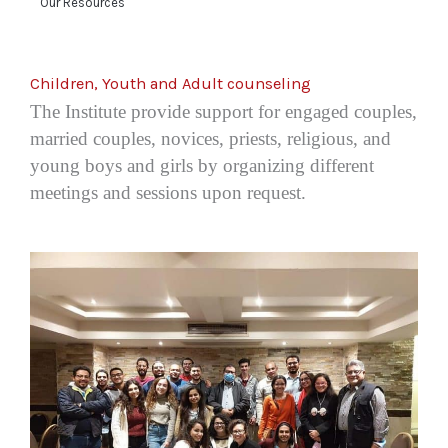
Our Resources
Children, Youth and Adult counseling
The Institute provide support
for engaged couples,
married couples, novices, priests, religious, and
young boys and girls
by organizing different
meetings and sessions upon request.