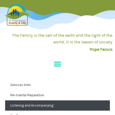
Skip
to
content
The Family is the salt of the earth and the light of the
world, it is the leaven of society
Pope Fancis
Services Intro
Pre-marital Preparation
Listening and Accompanying