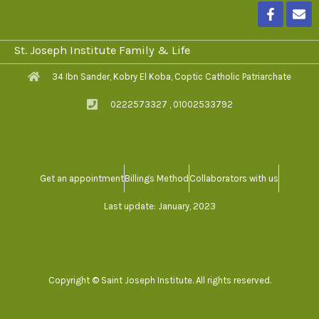
F
E
a
n
c
v
e
e
St. Joseph Institute Family & Life
b
l
o
o
34 Ibn Sander, Kobry El Koba, Coptic Catholic Patriarchate
o
p
k
e
0222573327 , 01002533792
-
f
Get an appointment
Billings Method
Collaborators with us
Last update: January, 2023
Copyright © Saint Joseph Institute. All rights reserved.