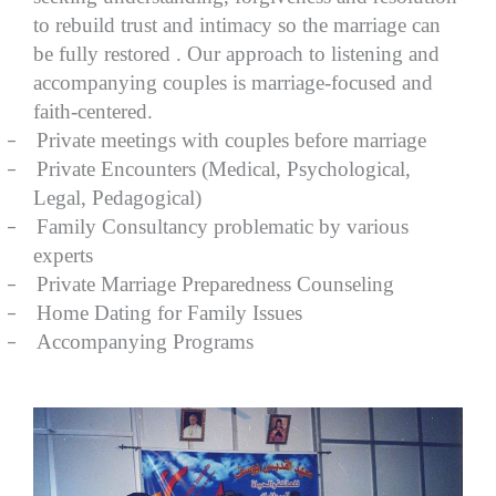
to rebuild trust and intimacy so the marriage can
be fully restored . Our approach to listening and
accompanying couples is marriage-focused and
faith-centered.
–
Private meetings with couples before marriage
–
Private Encounters (Medical, Psychological,
Legal, Pedagogical)
–
Family Consultancy problematic by various
experts
–
Private Marriage Preparedness Counseling
–
Home Dating for Family Issues
–
Accompanying Programs