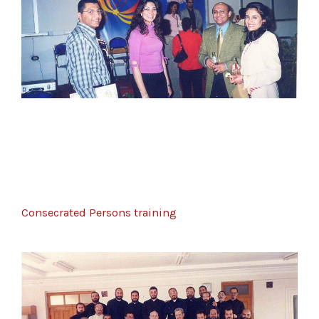
Consecrated Persons training