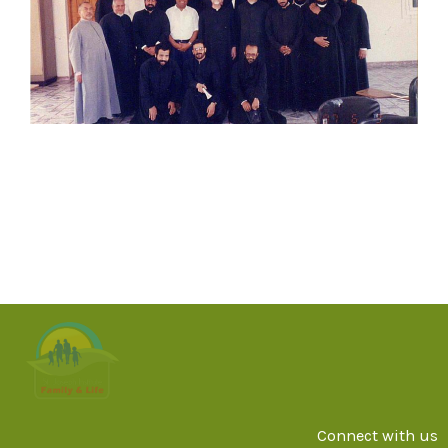
Connect with us