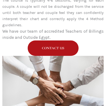
The course is typically 4-6 sessions, varying for each
couple. A couple will not be discharged from the service
until both teacher and couple feel they can confidently
interpret their chart and correctly apply the 4 Method
guidelines.
We have our team of accredited Teachers of Billings
i
nside and Outside Egypt.
CONTACT US