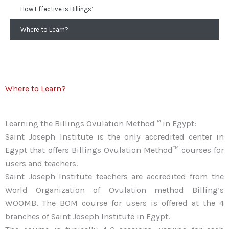
How Effective is Billings’
Where to Learn?
Where to Learn?
Learning the Billings Ovulation Method™ in Egypt:
Saint Joseph Institute is the only accredited center in
Egypt that offers Billings Ovulation Method™ courses for
users and teachers.
Saint Joseph Institute teachers are accredited from the
World Organization of Ovulation method Billing’s
WOOMB. The BOM course for users is offered at the 4
branches of Saint Joseph Institute in Egypt.