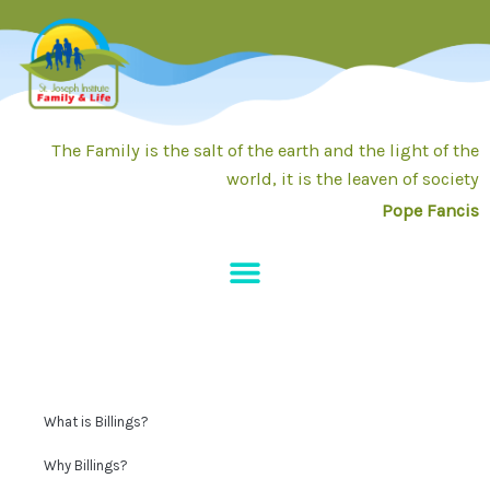
Skip
to
content
The Family is the salt of the earth and the light of the
world, it is the leaven of society
Pope Fancis
What is Billings?
Why Billings?