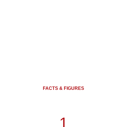
FACTS & FIGURES
1