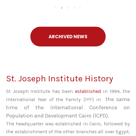
ARCHIVED NEWS
St. Joseph Institute History
St Joseph Institute has been
established
in 1994, the
the same
International Year of the Family (IYF) in
time of the International Conference on
Population and Development Cairo (ICPD)
.
The headquarter was established in Cairo, followed by
the establishment of the other branches all over Egypt;