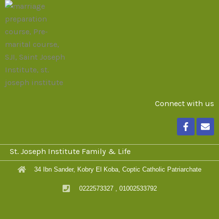
Connect with us
F
E
a
n
c
v
e
e
St. Joseph Institute Family & Life
b
l
o
o
34 Ibn Sander, Kobry El Koba, Coptic Catholic Patriarchate
o
p
k
e
0222573327 , 01002533792
-
f