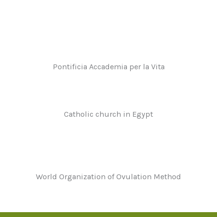
Pontificia Accademia per la Vita
Catholic church in Egypt
World Organization of Ovulation Method