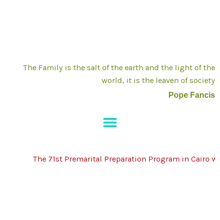
Skip
to
content
The Family is the salt of the earth and the light of the
world, it is the leaven of society
Pope Fancis
The 71st Premarital Preparation Program in Cairo will 