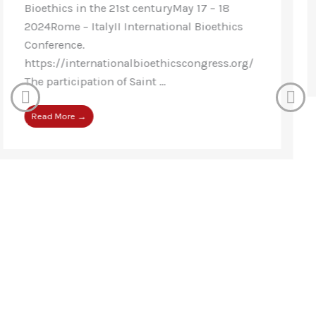
Conference, Thirty-five countries were
represented – 17 European ...
Read More →