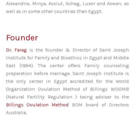
Alexandria, Minya, Assiut, Sohag, Luxor and Aswan, as
well as in some other countries than Egypt.
Founder
Dr. Farag
is the founder & Director of Saint Joseph
Institute for Family and Bioethics in Egypt and Middle
East (1994). The center offers Family counseling
preparation before marriage. Saint Joseph Institute is
the only center in Egypt accredited for the World
Organization Ovulation Method of Billings WOOMB
(Natural Fertility Regulation ) being adviser to the
Billings Ovulation Method
BOM board of Directors
Australia.