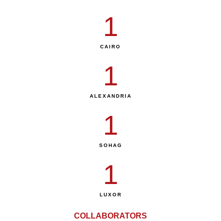
1
CAIRO
1
ALEXANDRIA
1
SOHAG
1
LUXOR
COLLABORATORS