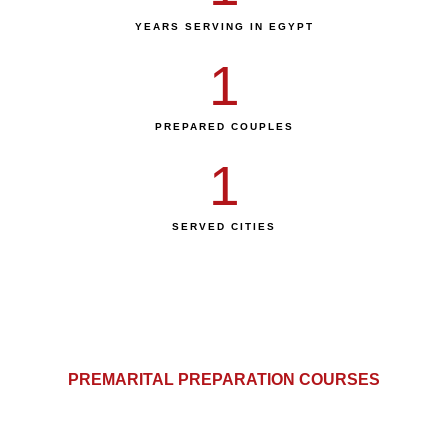
YEARS SERVING IN EGYPT
1
PREPARED COUPLES
1
SERVED CITIES
PREMARITAL PREPARATION COURSES