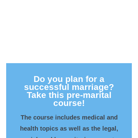
Do you plan for a
successful marriage?
Take this pre-marital
course!
The course includes medical and
health topics as well as the legal,