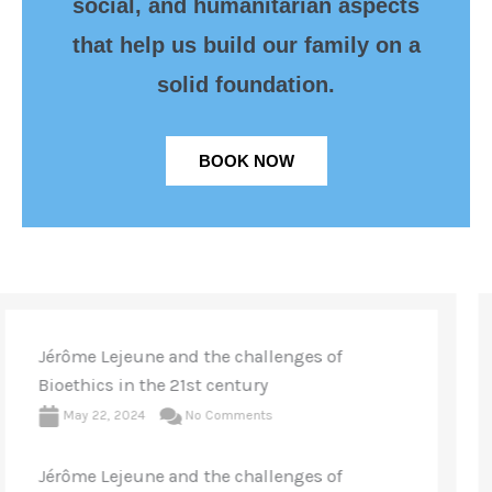
social, and humanitarian aspects
that help us build our family on a
solid foundation.
BOOK NOW
WOOMB International Conference, Rome
2023
May 23, 2023
No Comments
The “Billings Revolution” 70 Years Later:
From fertility knowledge to personalized
medicine. Over 430 participants attended the