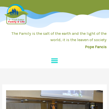
Skip
to
content
The Family is the salt of the earth and the light of the
world, it is the leaven of society
Pope Fancis