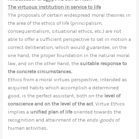
The virtuous institution in service to life
The proposals of certain widespread moral theories in
the area of the ethics of life (principalism,
consequentialism, situational ethics, etc.) are not
able to offer a sufficient perspective to set in motion a
correct deliberation, which would guarantee, on the
one hand, the proper foundation in the natural moral
law, and on the other hand, the
suitable response to
the concrete circumstances.
Ethics from a moral virtues perspective, intended as
acquired habits which accomplish a determined
good, is the perfect assistant, both on the
level of
conscience and on the level of the act
. Virtue Ethics
implies a
unified plan of life
oriented towards the
recognition and attainment of the
ends-goods
of
human activities.