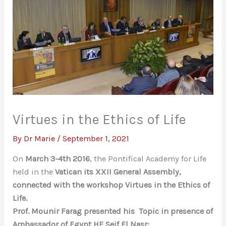
Virtues in the Ethics of Life
By
Dr Marie
/
September 1, 2021
On
March 3-4th 2016
, the Pontifical Academy for Life
held in the
Vatican its XXII General Assembly,
connected with the workshop
Virtues in the Ethics of
Life.
Prof. Mounir Farag presented his Topic in presence of
Ambassador of Egypt HE Seif El Nasr: