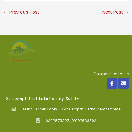
←
Previous Post
Next Post
→
Connect with us
F
E
a
n
c
v
e
e
St. Joseph Institute Family & Life
b
l
o
o
34 Ibn Sander, Kobry El Koba, Coptic Catholic Patriarchate
o
p
k
e
0222573327 , 01002533792
-
f